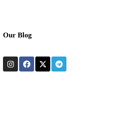
Our Blog