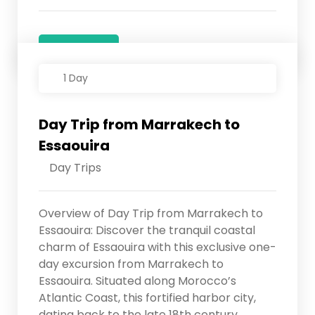
Details
1 Day
Day Trip from Marrakech to
Essaouira
Day Trips
Overview of Day Trip from Marrakech to
Essaouira: Discover the tranquil coastal
charm of Essaouira with this exclusive one-
day excursion from Marrakech to
Essaouira. Situated along Morocco’s
Atlantic Coast, this fortified harbor city,
dating back to the late 18th century,