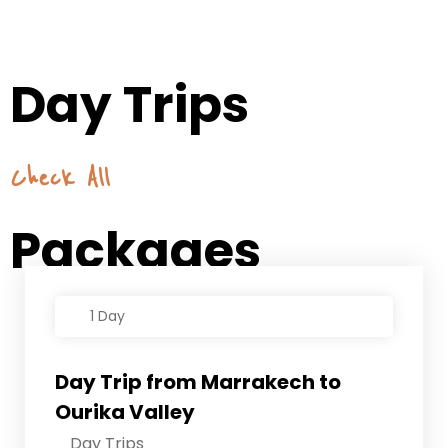
Day Trips
Check All
Packages
1 Day
Day Trip from Marrakech to
Ourika Valley
Day Trips