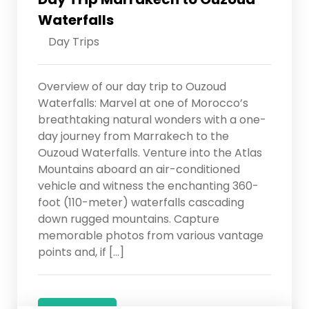
Waterfalls
Day Trips
Overview of our day trip to Ouzoud
Waterfalls: Marvel at one of Morocco’s
breathtaking natural wonders with a one-
day journey from Marrakech to the
Ouzoud Waterfalls. Venture into the Atlas
Mountains aboard an air-conditioned
vehicle and witness the enchanting 360-
foot (110-meter) waterfalls cascading
down rugged mountains. Capture
memorable photos from various vantage
points and, if […]