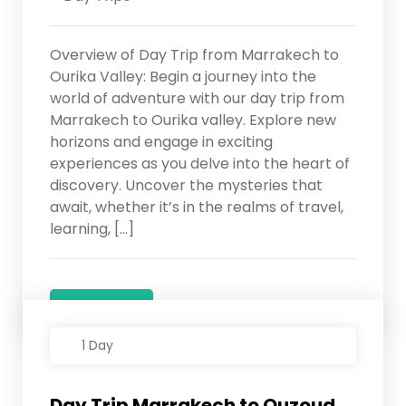
Overview of Day Trip from Marrakech to
Ourika Valley: Begin a journey into the
world of adventure with our day trip from
Marrakech to Ourika valley. Explore new
horizons and engage in exciting
experiences as you delve into the heart of
discovery. Uncover the mysteries that
await, whether it’s in the realms of travel,
learning, […]
Details
1 Day
Day Trip Marrakech to Ouzoud