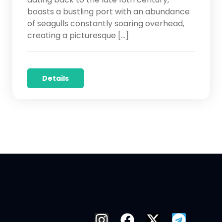
boasts a bustling port with an abundance
of seagulls constantly soaring overhead,
creating a picturesque […]
Details