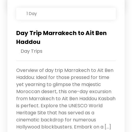
Details
1 Day
Day Trip Marrakech to Ait Ben
Haddou
Day Trips
Overview of day trip Marrakech to Ait Ben
Haddou: Ideal for those pressed for time
yet yearning to glimpse the majestic
Moroccan desert, this one-day excursion
from Marrakech to Ait Ben Haddou Kasbah
is perfect. Explore the UNESCO World
Heritage Site that has served as a
cinematic backdrop for numerous
Hollywood blockbusters. Embark on a […]