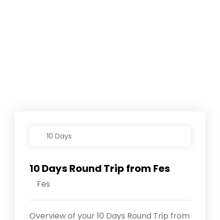
10 Days
10 Days Round Trip from Fes
Fes
Overview of your 10 Days Round Trip from