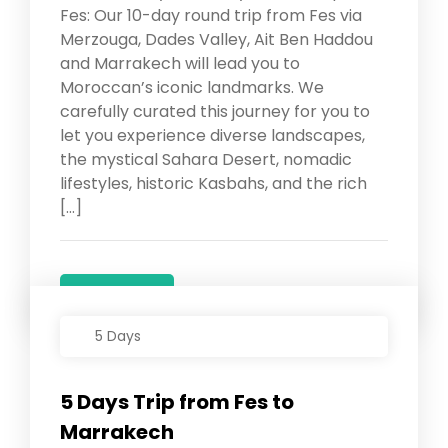
Fes: Our 10-day round trip from Fes via
Merzouga, Dades Valley, Ait Ben Haddou
and Marrakech will lead you to
Moroccan’s iconic landmarks. We
carefully curated this journey for you to
let you experience diverse landscapes,
the mystical Sahara Desert, nomadic
lifestyles, historic Kasbahs, and the rich
[…]
Details
5 Days
5 Days Trip from Fes to
Marrakech