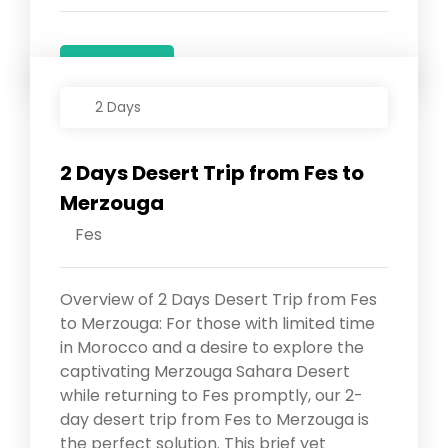
Details
2 Days
2 Days Desert Trip from Fes to
Merzouga
Fes
Overview of 2 Days Desert Trip from Fes
to Merzouga: For those with limited time
in Morocco and a desire to explore the
captivating Merzouga Sahara Desert
while returning to Fes promptly, our 2-
day desert trip from Fes to Merzouga is
the perfect solution. This brief yet