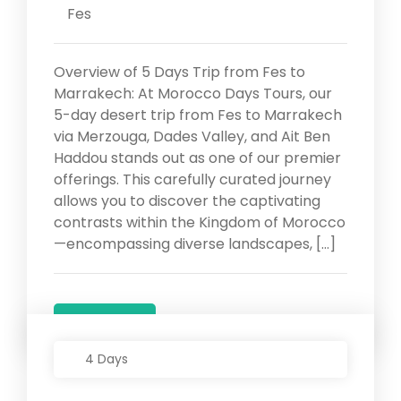
Fes
Overview of 5 Days Trip from Fes to
Marrakech: At Morocco Days Tours, our
5-day desert trip from Fes to Marrakech
via Merzouga, Dades Valley, and Ait Ben
Haddou stands out as one of our premier
offerings. This carefully curated journey
allows you to discover the captivating
contrasts within the Kingdom of Morocco
—encompassing diverse landscapes, […]
Details
4 Days