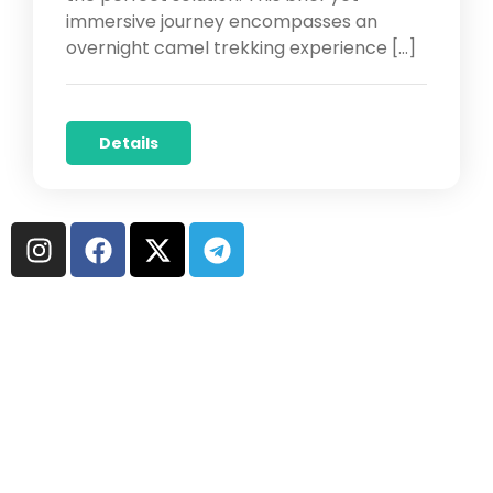
immersive journey encompasses an
overnight camel trekking experience […]
Details