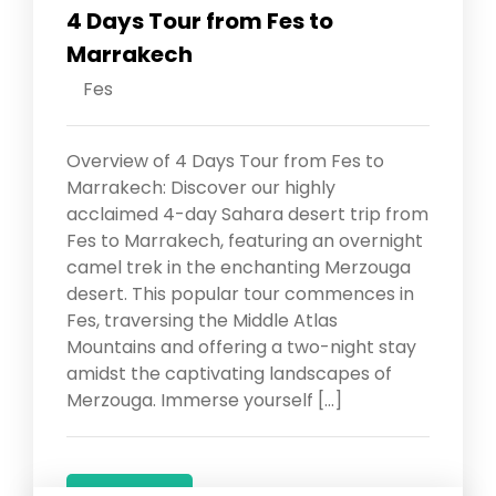
4 Days Tour from Fes to
Marrakech
Fes
Overview of 4 Days Tour from Fes to
Marrakech: Discover our highly
acclaimed 4-day Sahara desert trip from
Fes to Marrakech, featuring an overnight
camel trek in the enchanting Merzouga
desert. This popular tour commences in
Fes, traversing the Middle Atlas
Mountains and offering a two-night stay
amidst the captivating landscapes of
Merzouga. Immerse yourself […]