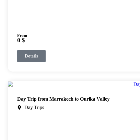
From
0 $
Details
Day Trip from Marrakech to Ourika Valley
Day Trips