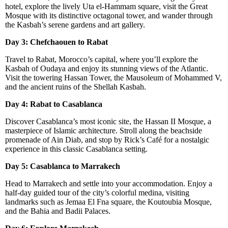
hotel, explore the lively Uta el-Hammam square, visit the Great
Mosque with its distinctive octagonal tower, and wander through
the Kasbah’s serene gardens and art gallery.
Day 3: Chefchaouen to Rabat
Travel to Rabat, Morocco’s capital, where you’ll explore the
Kasbah of Oudaya and enjoy its stunning views of the Atlantic.
Visit the towering Hassan Tower, the Mausoleum of Mohammed V,
and the ancient ruins of the Shellah Kasbah.
Day 4: Rabat to Casablanca
Discover Casablanca’s most iconic site, the Hassan II Mosque, a
masterpiece of Islamic architecture. Stroll along the beachside
promenade of Ain Diab, and stop by Rick’s Café for a nostalgic
experience in this classic Casablanca setting.
Day 5: Casablanca to Marrakech
Head to Marrakech and settle into your accommodation. Enjoy a
half-day guided tour of the city’s colorful medina, visiting
landmarks such as Jemaa El Fna square, the Koutoubia Mosque,
and the Bahia and Badii Palaces.