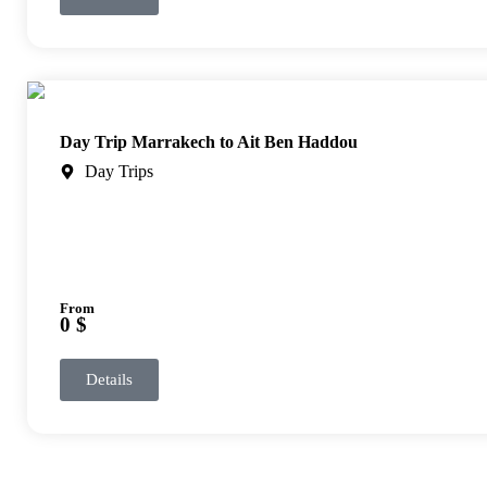
Day Trip Marrakech to Ait Ben Haddou
Day Trips
From
0 $
Details