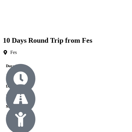
10 Days Round Trip from Fes
Fes
Durations
10 Days
Difficulty
Easy
Min Age
1