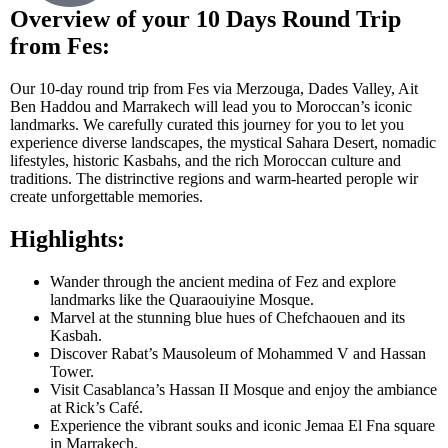
Overview of your 10 Days Round Trip
from Fes:
Our 10-day round trip from Fes via Merzouga, Dades Valley, Ait
Ben Haddou and Marrakech will lead you to Moroccan’s iconic
landmarks. We carefully curated this journey for you to let you
experience diverse landscapes, the mystical Sahara Desert, nomadic
lifestyles, historic Kasbahs, and the rich Moroccan culture and
traditions. The distrinctive regions and warm-hearted perople wir
create unforgettable memories.
Highlights:
Wander through the ancient medina of Fez and explore
landmarks like the Quaraouiyine Mosque.
Marvel at the stunning blue hues of Chefchaouen and its
Kasbah.
Discover Rabat’s Mausoleum of Mohammed V and Hassan
Tower.
Visit Casablanca’s Hassan II Mosque and enjoy the ambiance
at Rick’s Café.
Experience the vibrant souks and iconic Jemaa El Fna square
in Marrakech.