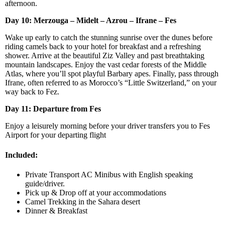
afternoon.
Day 10:
Merzouga – Midelt – Azrou – Ifrane – Fes
Wake up early to catch the stunning sunrise over the dunes before
riding camels back to your hotel for breakfast and a refreshing
shower. Arrive at the beautiful Ziz Valley and past breathtaking
mountain landscapes. Enjoy the vast cedar forests of the Middle
Atlas, where you’ll spot playful Barbary apes. Finally, pass through
Ifrane, often referred to as Morocco’s “Little Switzerland,” on your
way back to Fez.
Day 11: Departure from Fes
Enjoy a leisurely morning before your driver transfers you to Fes
Airport for your departing flight
Included:
Private Transport AC Minibus with English speaking
guide/driver.
Pick up & Drop off at your accommodations
Camel Trekking in the Sahara desert
Dinner & Breakfast