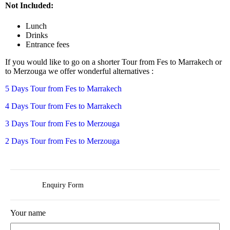
Not Included:
Lunch
Drinks
Entrance fees
If you would like to go on a shorter Tour from Fes to Marrakech or
to Merzouga we offer wonderful alternatives :
5 Days Tour from Fes to Marrakech
4 Days Tour from Fes to Marrakech
3 Days Tour from Fes to Merzouga
2 Days Tour from Fes to Merzouga
Enquiry Form
Your name