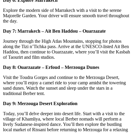
Day 6: Explore Marrakech
Explore the modern side of Marrakech with a visit to the serene
Majorelle Garden. Your driver will ensure smooth travel throughout
the day.
Day 7: Marrakech – Ait Ben Haddou – Ouarzazate
Journey through the High Atlas Mountains, stopping for photos
along the Tizi n’Tichka pass. Arrive at the UNESCO-listed Ait Ben
Haddou, then continue to Ouarzazate, where you’ll visit the Kasbah
of Taourirt and film studios.
Day 8: Ouarzazate – Erfoud – Merzouga Dunes
Visit the Toudra Gorges and continue to the Merzouga Desert,
where you’ll enjoy a camel ride to your camp amidst the towering
sand dunes. Watch the sunset and sleep under the stars in a
traditional Berber tent.
Day 9: Merzouga Desert Exploration
Today, you’ll delve deeper into desert life. Start with a visit to the
village of Khamliya, where local Berber nomads will perform a
lively Sudanese-inspired dance. You’ll then explore the bustling
local market of Rissani before returning to Merzouga for a relaxing