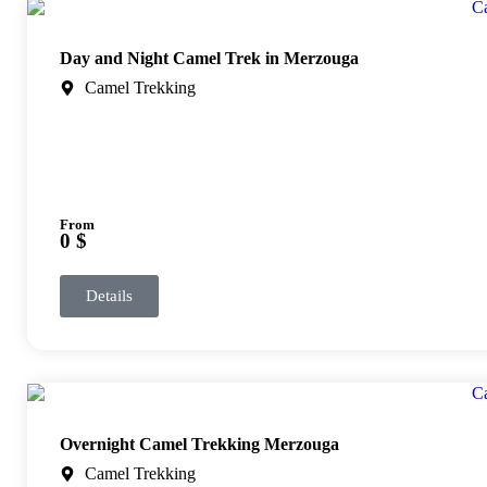
Day and Night Camel Trek in Merzouga
Camel Trekking
From
0 $
Details
Overnight Camel Trekking Merzouga
Camel Trekking