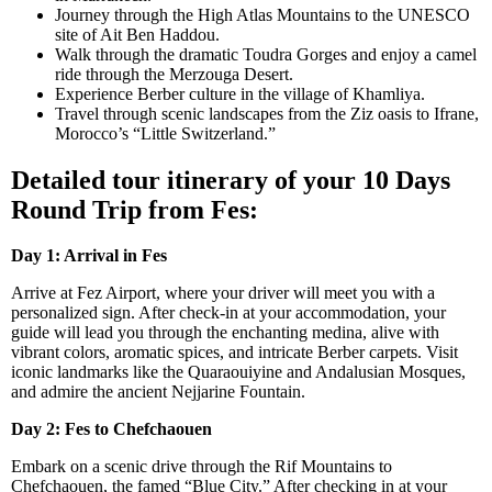
Journey through the High Atlas Mountains to the UNESCO
site of Ait Ben Haddou.
Walk through the dramatic Toudra Gorges and enjoy a camel
ride through the Merzouga Desert.
Experience Berber culture in the village of Khamliya.
Travel through scenic landscapes from the Ziz oasis to Ifrane,
Morocco’s “Little Switzerland.”
Detailed tour itinerary of your 10 Days
Round Trip from Fes:
Day 1: Arrival in Fes
Arrive at Fez Airport, where your driver will meet you with a
personalized sign. After check-in at your accommodation, your
guide will lead you through the enchanting medina, alive with
vibrant colors, aromatic spices, and intricate Berber carpets. Visit
iconic landmarks like the Quaraouiyine and Andalusian Mosques,
and admire the ancient Nejjarine Fountain.
Day 2: Fes to Chefchaouen
Embark on a scenic drive through the Rif Mountains to
Chefchaouen, the famed “Blue City.” After checking in at your