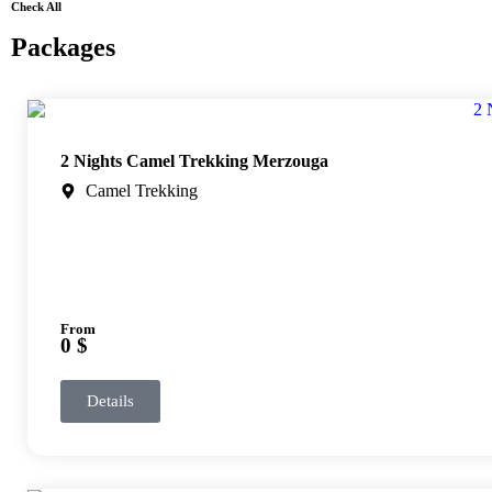
Check All
Packages
2 Nights Camel Trekking Merzouga
Camel Trekking
From
0 $
Details