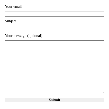
Your email
Subject
Your message (optional)