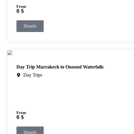
From
0 $
Details
Day Trip Marrakech to Ouzoud Waterfalls
Day Trips
From
0 $
Details